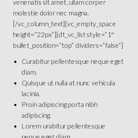
venenatis sit amet, ullam corper
molestie dolor nec magna.
[/vc_column_text][vc_empty_space
height=”22px”][dt_vc_list style=”1″
bullet_position=”top” dividers=”false”]
Curabitur pellentesque neque eget
diam.
Quisque ut nulla at nunc vehicula
lacinia.
Proin adipiscing porta nibh
adipiscing.
Lorem urabitur pellentesque
neque eget diam.