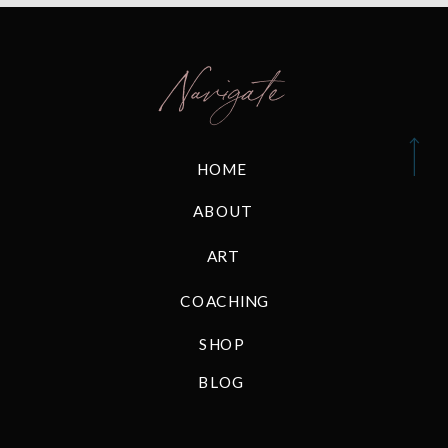
Navigate
HOME
ABOUT
ART
COACHING
SHOP
BLOG