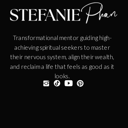
Transformational mentor guiding high-
achieving spiritual seekers to master
their nervous system, align their wealth,
and reclaim a life that feels as good as it
looks.