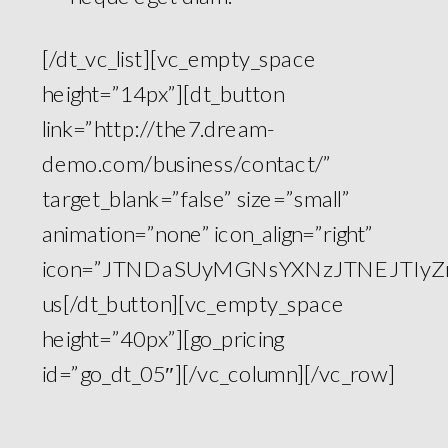
[/dt_vc_list][vc_empty_space
height=”14px”][dt_button
link=”http://the7.dream-
demo.com/business/contact/”
target_blank=”false” size=”small”
animation=”none” icon_align=”right”
icon=”JTNDaSUyMGNsYXNzJTNEJTIyZm
us[/dt_button][vc_empty_space
height=”40px”][go_pricing
id=”go_dt_05″][/vc_column][/vc_row]