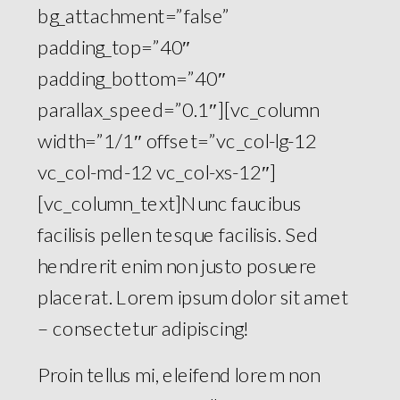
bg_attachment=”false”
padding_top=”40″
padding_bottom=”40″
parallax_speed=”0.1″][vc_column
width=”1/1″ offset=”vc_col-lg-12
vc_col-md-12 vc_col-xs-12″]
[vc_column_text]Nunc faucibus
facilisis pellen tesque facilisis. Sed
hendrerit enim non justo posuere
placerat. Lorem ipsum dolor sit amet
– consectetur adipiscing!
Proin tellus mi, eleifend lorem non