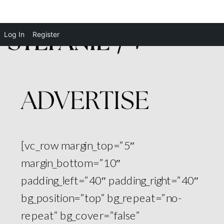
Log In
Register
ADVERTISE
[vc_row margin_top=”5″
margin_bottom=”10″
padding_left=”40″ padding_right=”40″
bg_position=”top” bg_repeat=”no-
repeat” bg_cover=”false”