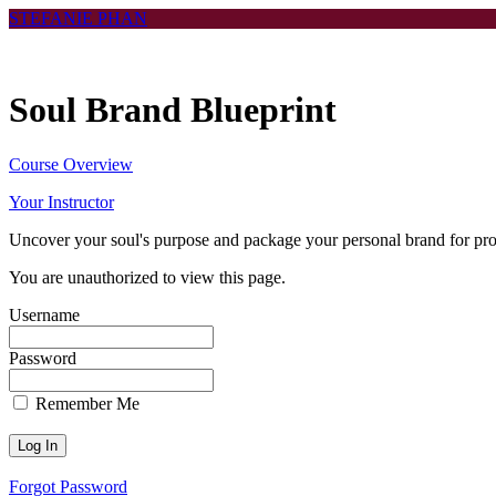
Return
STEFANIE PHAN
to
all
courses
Soul Brand Blueprint
Course Overview
Your Instructor
Uncover your soul's purpose and package your personal brand for prof
You are unauthorized to view this page.
Username
Password
Remember Me
Forgot Password