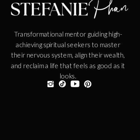
Transformational mentor guiding high-
achieving spiritual seekers to master
their nervous system, align their wealth,
and reclaim a life that feels as good as it
looks.