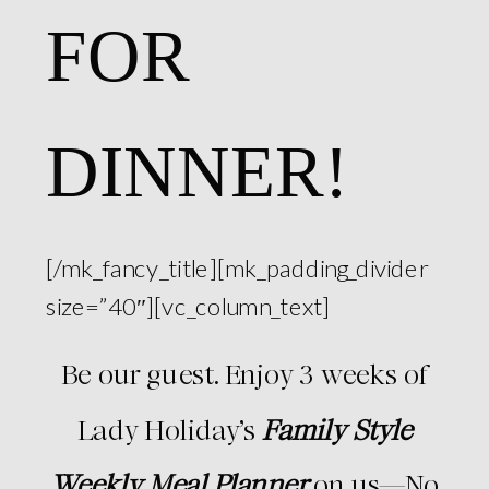
FOR
DINNER!
[/mk_fancy_title][mk_padding_divider
size=”40″][vc_column_text]
Be our guest. Enjoy 3 weeks of
Lady Holiday’s
Family Style
Weekly Meal Planner
on us—No