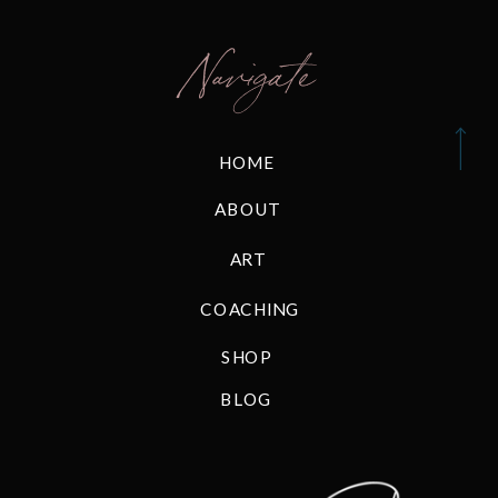
Navigate
HOME
ABOUT
ART
COACHING
SHOP
BLOG