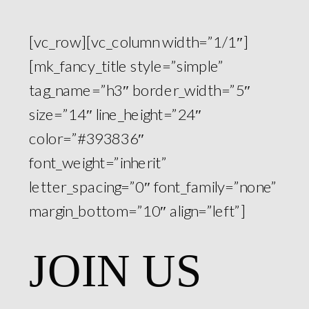
[vc_row][vc_column width=”1/1″]
[mk_fancy_title style=”simple”
tag_name=”h3″ border_width=”5″
size=”14″ line_height=”24″
color=”#393836″
font_weight=”inherit”
letter_spacing=”0″ font_family=”none”
margin_bottom=”10″ align=”left”]
JOIN US