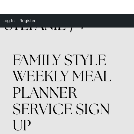
Log In
Register
FAMILY STYLE
WEEKLY MEAL
PLANNER
SERVICE SIGN
UP