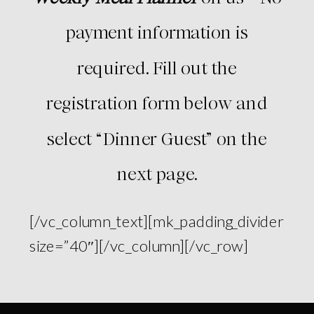
payment information is
required. Fill out the
registration form below and
select “Dinner Guest” on the
next page.
[/vc_column_text][mk_padding_divider
size=”40″][/vc_column][/vc_row]