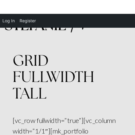
Log In
Register
GRID
FULLWIDTH
TALL
[vc_row fullwidth=”true”][vc_column
width=”1/1″][mk_portfolio