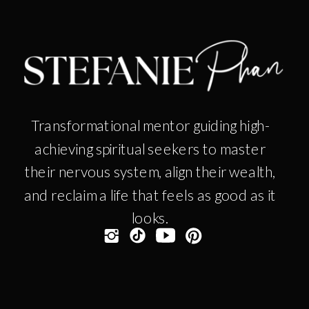
Transformational mentor guiding high-
achieving spiritual seekers to master
their nervous system, align their wealth,
and reclaim a life that feels as good as it
looks.