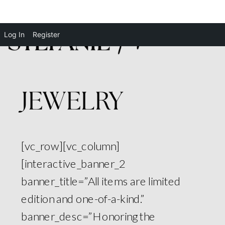
Log In
Register
JEWELRY
[vc_row][vc_column]
[interactive_banner_2
banner_title=”All items are limited
edition and one-of-a-kind.”
banner_desc=”Honoring the