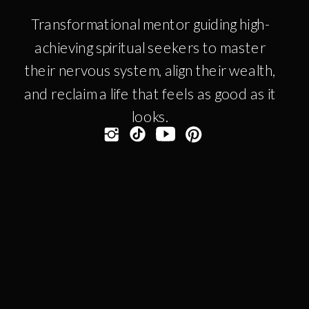
Transformational mentor guiding high-
achieving spiritual seekers to master
their nervous system, align their wealth,
and reclaim a life that feels as good as it
looks.