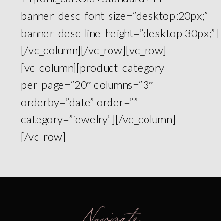
banner_desc_font_size=”desktop:20px;”
banner_desc_line_height=”desktop:30px;”]
[/vc_column][/vc_row][vc_row]
[vc_column][product_category
per_page=”20″ columns=”3″
orderby=”date” order=””
category=”jewelry”][/vc_column]
[/vc_row]
Navigate