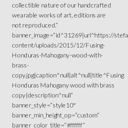
collectible nature of our handcrafted
wearable works of art, editions are
not reproduced.”
banner_image=”id^31269|url^https://ste
content/uploads/2015/12/Fusing-
Honduras-Mahogany-wood-with-
brass-
copy.jpg|caption^null|alt^null|title^Fusing
Honduras Mahogany wood with brass
copy|description^null”
banner_style=”style10″
banner_min_height_op=”custom”
banner_color_title=”#ffffff”