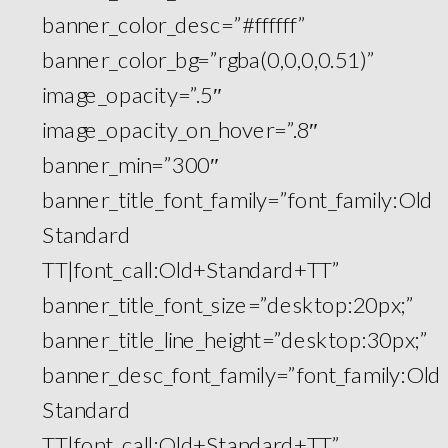
banner_color_desc=”#ffffff”
banner_color_bg=”rgba(0,0,0,0.51)”
image_opacity=”.5″
image_opacity_on_hover=”.8″
banner_min=”300″
banner_title_font_family=”font_family:Old
Standard
TT|font_call:Old+Standard+TT”
banner_title_font_size=”desktop:20px;”
banner_title_line_height=”desktop:30px;”
banner_desc_font_family=”font_family:Old
Standard
TT|font_call:Old+Standard+TT”