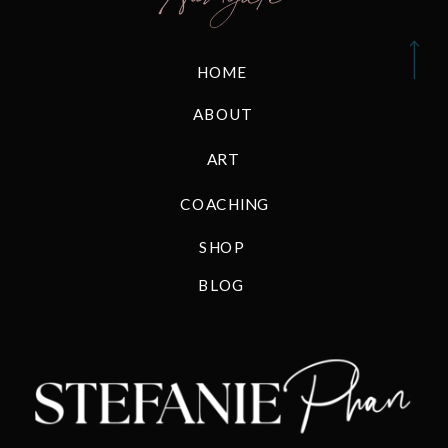
HOME
ABOUT
ART
COACHING
SHOP
BLOG