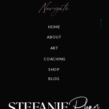
Navigate
HOME
ABOUT
ART
COACHING
SHOP
BLOG