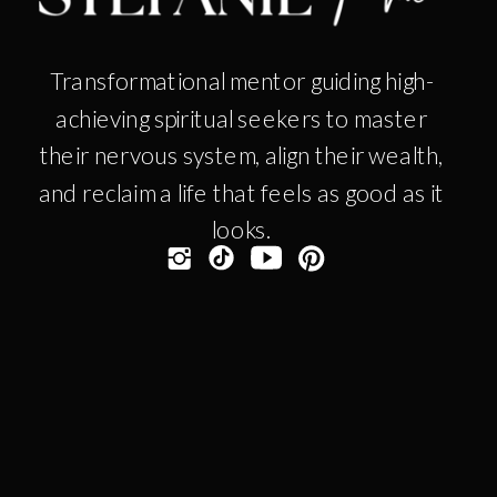
Transformational mentor guiding high-
achieving spiritual seekers to master
their nervous system, align their wealth,
and reclaim a life that feels as good as it
looks.