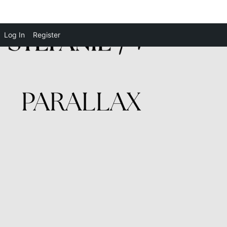
Log In
Register
PARALLAX