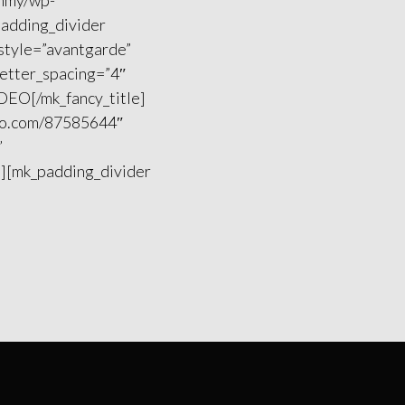
ummy/wp-
padding_divider
 style=”avantgarde”
letter_spacing=”4″
IDEO[/mk_fancy_title]
meo.com/87585644″
”
”][mk_padding_divider