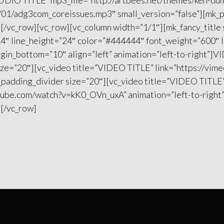
”AUDIO TITLE” mp3_file=”http://artbees.net/themes/ken-d
01/adg3com_coreissues.mp3″ small_version=”false”][mk_
][/vc_row][vc_row][vc_column width=”1/1″][mk_fancy_title
4″ line_height=”24″ color=”#444444″ font_weight=”600″ 
gin_bottom=”10″ align=”left” animation=”left-to-right”]V
ize=”20″][vc_video title=”VIDEO TITLE” link=”https://vi
k_padding_divider size=”20″][vc_video title=”VIDEO TITLE
tube.com/watch?v=kK0_OVn_uxA” animation=”left-to-right
][/vc_row]