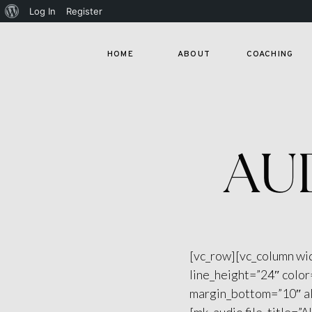
About
Log In
Register
WordPress
HOME
ABOUT
COACHING
AU
[vc_row][vc_column wi
line_height=”24″ colo
margin_bottom=”10″ al