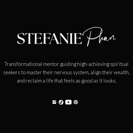
Transformational mentor guiding high-achieving spiritual
seekers to master their nervous system, align their wealth,
and reclaim a life that feels as good as it looks.