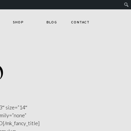
SHOP
BLOG
CONTACT
O
3″ size=”14″
amily=”none”
[/mk_fancy_title]