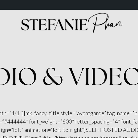
DIO & VIDE
dth=”1/1″][mk_fancy_title style=”avantgarde” tag_name=”h
r=”#444444″ font_weight=”600″ letter_spacing=”4″ font_f
ign=”left” animation=”left-to-right”]SELF-HOSTED AUDIO