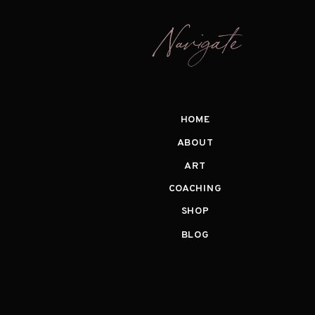
Navigate
HOME
ABOUT
ART
COACHING
SHOP
BLOG