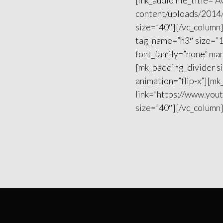
[mk_audio file_title=
content/uploads/2014/
size=”40″][/vc_column
tag_name=”h3″ size=”1
font_family=”none” mar
[mk_padding_divider s
animation=”flip-x”][m
link=”https://www.you
size=”40″][/vc_column