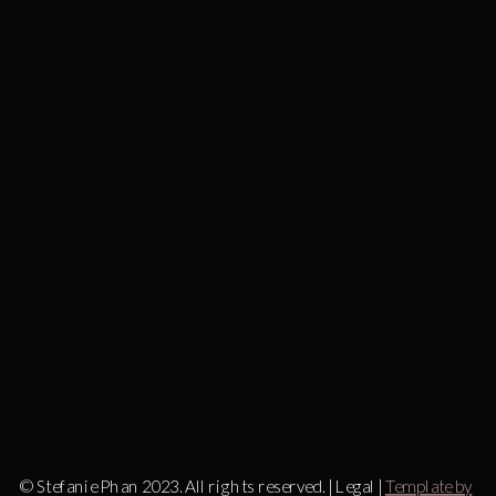
© Stefanie Phan 2023. All rights reserved. | Legal |
Template by