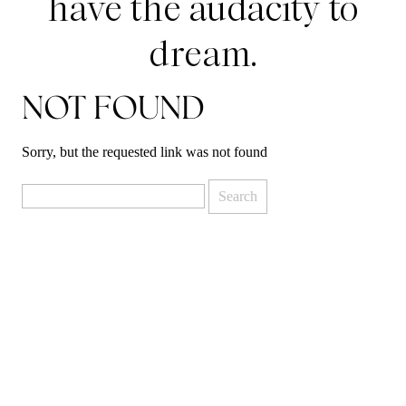
have the audacity to
dream.
NOT FOUND
Sorry, but the requested link was not found
Search
for: