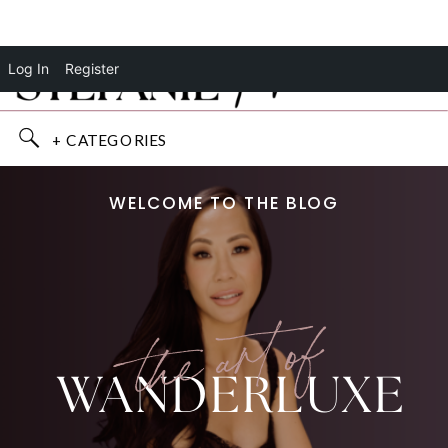
Log In
Register
+ CATEGORIES
WELCOME TO THE BLOG
the art of
WANDERLUXE