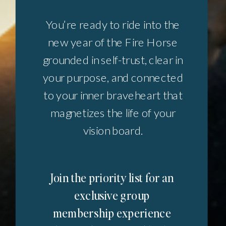
You’re ready to ride into the
new year of the Fire Horse
grounded in self-trust, clear in
your purpose, and connected
to your inner braveheart that
magnetizes the life of your
vision board.
Join the priority list for an
exclusive group
membership experience