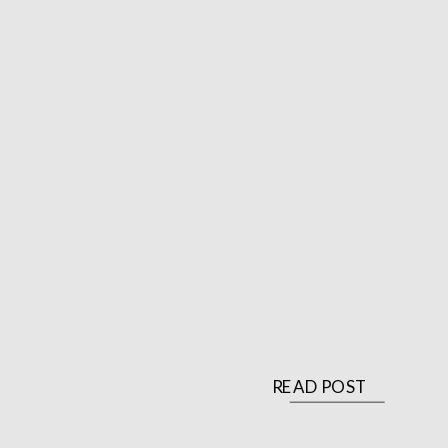
READ POST