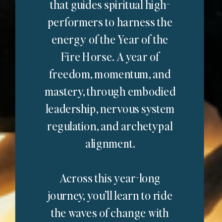
that guides spiritual high-
performers to harness the
energy of the Year of the
Fire Horse. A year of
freedom, momentum, and
mastery, through embodied
leadership, nervous system
regulation, and archetypal
alignment.
Across this year-long
journey, you’ll learn to ride
the waves of change with