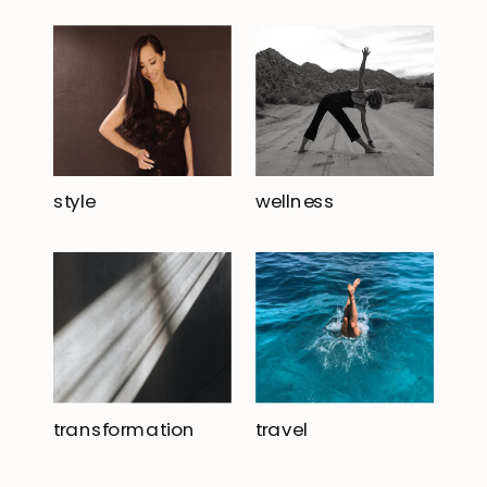
style
wellness
transformation
travel