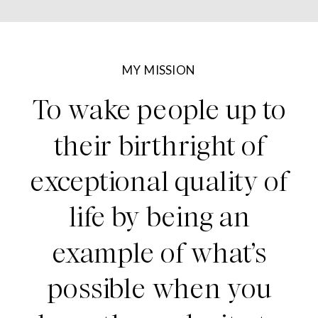
MY MISSION
To wake people up to
their birthright of
exceptional quality of
life by being an
example of what’s
possible when you