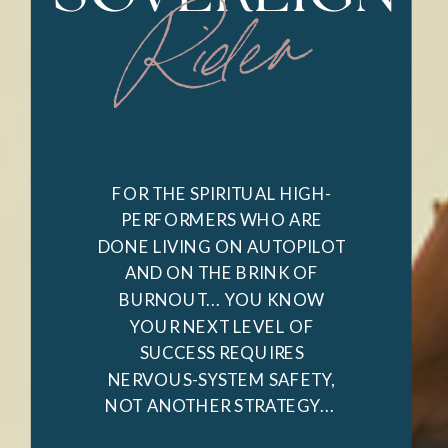
Rider
FOR THE SPIRITUAL HIGH-
PERFORMERS WHO ARE
DONE LIVING ON AUTOPILOT
AND ON THE BRINK OF
BURNOUT... YOU KNOW
YOUR NEXT LEVEL OF
SUCCESS REQUIRES
NERVOUS-SYSTEM SAFETY,
NOT ANOTHER STRATEGY...