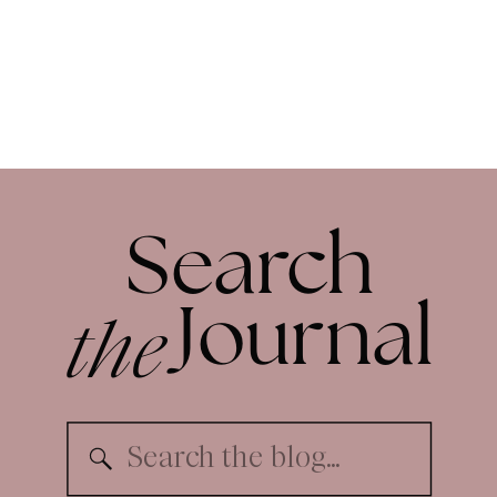
Search
the
Journal
Search
for: