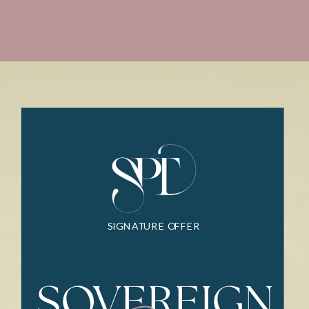
SIGNATURE OFFER
SOVEREIGN