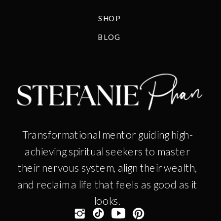
SHOP
BLOG
Transformational mentor guiding high-
achieving spiritual seekers to master
their nervous system, align their wealth,
and reclaim a life that feels as good as it
looks.