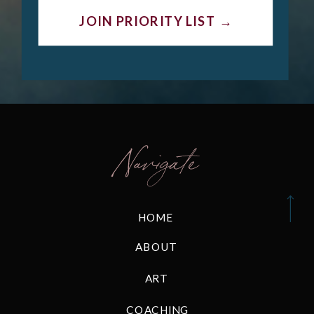
JOIN PRIORITY LIST →
Navigate
HOME
ABOUT
ART
COACHING