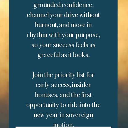
grounded confidence,
channel your drive without
burnout, and move in
rhythm with your purpose,
so your success feels as
graceful as it looks.
Join the priority list for
early access, insider
bonuses, and the first
opportunity to ride into the
new year in sovereign
motion.