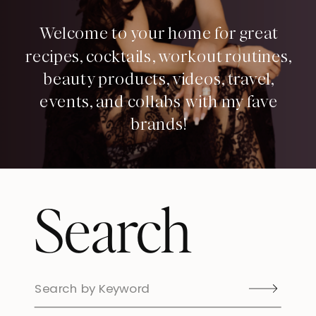
Welcome to your home for great
recipes, cocktails, workout routines,
beauty products, videos, travel,
events, and collabs with my fave
brands!
Search
Search
for: